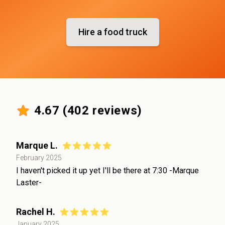
Hire a food truck
4.67
(
402
reviews)
Marque L.
February 2025
I haven't picked it up yet I'll be there at 7:30 -Marque
Laster-
Rachel H.
January 2025