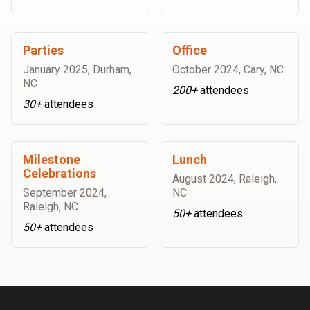
Parties
Office
January 2025
,
Durham,
October 2024
,
Cary, NC
NC
200+
attendees
30+
attendees
Milestone
Lunch
Celebrations
August 2024
,
Raleigh,
September 2024
,
NC
Raleigh, NC
50+
attendees
50+
attendees