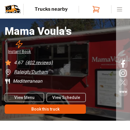
Trucks nearby
Open
Mama Voula's
Instant
 Book
4.67
(
402
reviews)
Raleigh/Durham
Mediterranean
www
View Menu
View Schedule
Book this truck