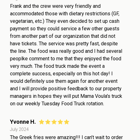
Frank and the crew were very friendly and
accommodated those with dietary restrictions (GF,
vegetarian, etc.) They even decided to set up cash
payment so they could service a few other guests
from another part of our organization that did not
have tickets. The service was pretty fast, despite
the line. The food was really good and I had several
peoplke comment to me that they enjoyed the food
very much. The food truck made the event a
complete success, especially on this hot day! I
would definitely use them again for another event
and I will provide positive feedback to our property
managers in hopes they will put Mama Voula's truck
on our weekly Tuesday Food Truck rotation.
Yvonne H.
July 2024
The Greek fries were amazing!!! I can’t wait to order