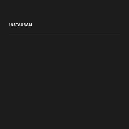
INSTAGRAM