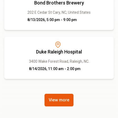
Bond Brothers Brewery
202 E Cedar St Cary, NC, United States
8/13/2026, 5:00 pm - 9:00 pm
Duke Raleigh Hospital
3400 Wake Forest Road, Raleigh, NC.
8/14/2026, 11:00 am - 2:00 pm
View more