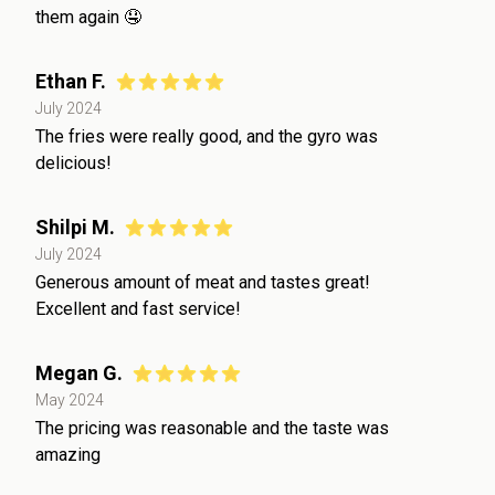
them again 🤤
Ethan F.
July 2024
The fries were really good, and the gyro was
delicious!
Shilpi M.
July 2024
Generous amount of meat and tastes great!
Excellent and fast service!
Megan G.
May 2024
The pricing was reasonable and the taste was
amazing