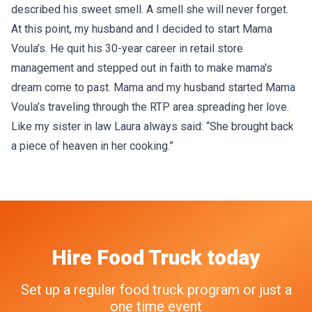
described his sweet smell. A smell she will never forget.
At this point, my husband and I decided to start Mama
Voula’s. He quit his 30-year career in retail store
management and stepped out in faith to make mama's
dream come to past. Mama and my husband started Mama
Voula’s traveling through the RTP area spreading her love.
Like my sister in law Laura always said: “She brought back
a piece of heaven in her cooking.”
Hire
Food Truck
today
Set up a regular food truck program or just a
one time event