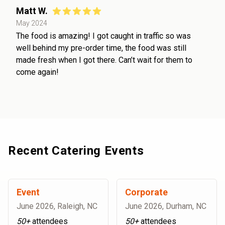
Matt W.
May 2024
The food is amazing! I got caught in traffic so was
well behind my pre-order time, the food was still
made fresh when I got there. Can’t wait for them to
come again!
Recent Catering Events
Event
Corporate
June 2026
,
Raleigh, NC
June 2026
,
Durham, NC
50+
attendees
50+
attendees