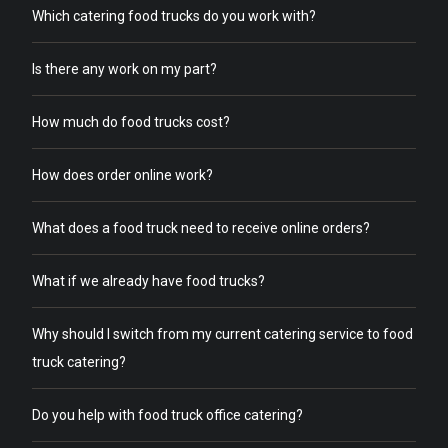
Which catering food trucks do you work with?
Is there any work on my part?
How much do food trucks cost?
How does order online work?
What does a food truck need to receive online orders?
What if we already have food trucks?
Why should I switch from my current catering service to food
truck catering?
Do you help with food truck office catering?