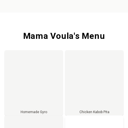
Mama Voula's Menu
Homemade Gyro
Chicken Kabob Pita