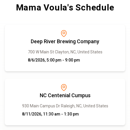
Mama Voula's Schedule
Deep River Brewing Company
700 W Main St Clayton, NC, United States
8/6/2026, 5:00 pm - 9:00 pm
NC Centenial Cumpus
930 Main Campus Dr Raleigh, NC, United States
8/11/2026, 11:30 am - 1:30 pm