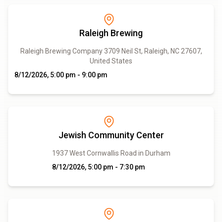
Raleigh Brewing
Raleigh Brewing Company 3709 Neil St, Raleigh, NC 27607,
United States
8/12/2026, 5:00 pm - 9:00 pm
Jewish Community Center
1937 West Cornwallis Road in Durham
8/12/2026, 5:00 pm - 7:30 pm