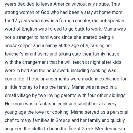
years decided to leave America without any notice. This
strong woman of God who had been a stay at home mom
for 12 years was now in a foreign country, did not speak a
word of English was forced to go back to work. Mama was
not a stranger to hard work since she started being a
housekeeper and a nanny at the age of 9, raising her
teacher’s infant twins and taking care their family house
with the arrangement that he will teach at night after kids
were in bed and the housework including cooking was
complete. These arrangements were made in exchange for
a little money to help the family. Mama was raised in a
small village by two loving parents with four other siblings.
Her mom was a fantastic cook and taught her at a very
young age the love for cooking. Mama served as a personal
chef to many families in Greece and her family and quickly
acquired the skills to bring the finest Greek Mediterranean