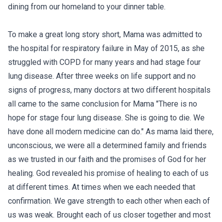
dining from our homeland to your dinner table.
To make a great long story short, Mama was admitted to
the hospital for respiratory failure in May of 2015, as she
struggled with COPD for many years and had stage four
lung disease. After three weeks on life support and no
signs of progress, many doctors at two different hospitals
all came to the same conclusion for Mama "There is no
hope for stage four lung disease. She is going to die. We
have done all modern medicine can do." As mama laid there,
unconscious, we were all a determined family and friends
as we trusted in our faith and the promises of God for her
healing. God revealed his promise of healing to each of us
at different times. At times when we each needed that
confirmation. We gave strength to each other when each of
us was weak. Brought each of us closer together and most