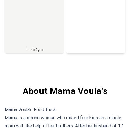
Lamb Gyro
Full Menu
About Mama Voula's
Mama Voula's Food Truck
Mama is a strong woman who raised four kids as a single
mom with the help of her brothers. After her husband of 17