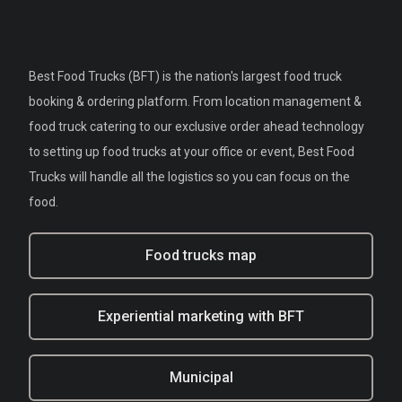
Best Food Trucks (BFT) is the nation's largest food truck
booking & ordering platform. From location management &
food truck catering to our exclusive order ahead technology
to setting up food trucks at your office or event, Best Food
Trucks will handle all the logistics so you can focus on the
food.
Food trucks map
Experiential marketing with BFT
Municipal