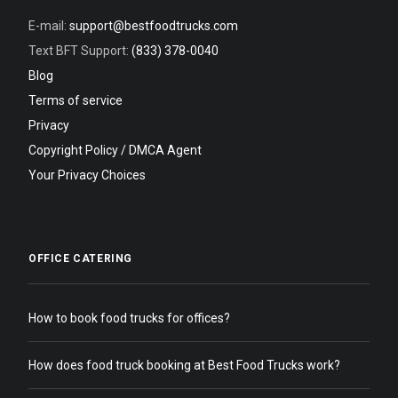
E-mail:
support@bestfoodtrucks.com
Text BFT Support:
(833) 378-0040
Blog
Terms of service
Privacy
Copyright Policy / DMCA Agent
Your Privacy Choices
OFFICE CATERING
How to book food trucks for offices?
How does food truck booking at Best Food Trucks work?