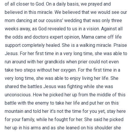
of all closer to God. On a daily basis, we prayed and
believed in this miracle. We believed that we would see our
mom dancing at our cousins' wedding that was only three
weeks away, as God revealed to us in a vision. Against all
the odds and doctors expert opinion, Mama came off life
support completely healed. She is a walking miracle. Praise
Jesus. For her first time in a very long time, she was able to
run around with her grandkids when prier could not even
take two steps without her oxygen. For the first time in a
very long time, she was able to enjoy living her life. She
shared the battles Jesus was fighting while she was
unconscious. How he picked her up from the middle of this
battle with the enemy to take her life and put her on this
mountain and told her it's not the time for you yet, stay here
for your family, while he fought for her. She said he picked
her up in his arms and as she leaned on his shoulder she