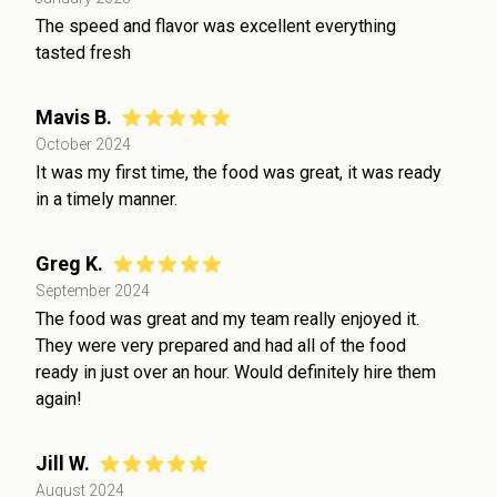
The speed and flavor was excellent everything
tasted fresh
Mavis B.
October 2024
It was my first time, the food was great, it was ready
in a timely manner.
Greg K.
September 2024
The food was great and my team really enjoyed it.
They were very prepared and had all of the food
ready in just over an hour. Would definitely hire them
again!
Jill W.
August 2024