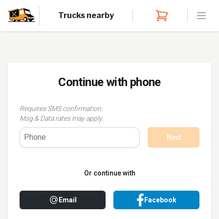
Trucks nearby
Open
Continue with
phone
Requires SMS confirmation.
Msg & Data rates may apply.
Next
Or continue with
Email
Facebook