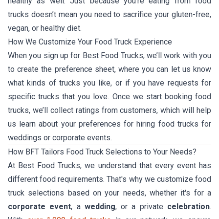
healthy as well. Just because you’re eating from food
trucks doesn’t mean you need to sacrifice your gluten-free,
vegan, or healthy diet.
How We Customize Your Food Truck Experience
When you sign up for Best Food Trucks, we’ll work with you
to create the preference sheet, where you can let us know
what kinds of trucks you like, or if you have requests for
specific trucks that you love. Once we start booking food
trucks, we’ll collect ratings from customers, which will help
us learn about your preferences for hiring food trucks for
weddings or corporate events.
How BFT Tailors Food Truck Selections to Your Needs?
At Best Food Trucks, we understand that every event has
different food requirements. That's why we customize food
truck selections based on your needs, whether it's for a
corporate event
, a
wedding
, or a private
celebration
.