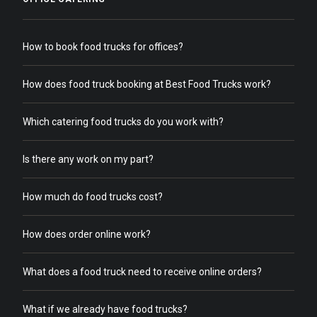
How to book food trucks for offices?
How does food truck booking at Best Food Trucks work?
Which catering food trucks do you work with?
Is there any work on my part?
How much do food trucks cost?
How does order online work?
What does a food truck need to receive online orders?
What if we already have food trucks?