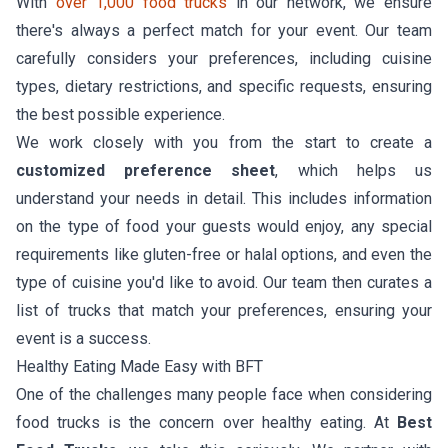
With
over 1,000 food trucks
in our network, we ensure
there's always a perfect match for your event. Our team
carefully considers your preferences, including cuisine
types, dietary restrictions, and specific requests, ensuring
the best possible experience.
We work closely with you from the start to create a
customized preference sheet
, which helps us
understand your needs in detail. This includes information
on the type of food your guests would enjoy, any special
requirements like gluten-free or halal options, and even the
type of cuisine you'd like to avoid. Our team then curates a
list of trucks that match your preferences, ensuring your
event is a success.
Healthy Eating Made Easy with BFT
One of the challenges many people face when considering
food trucks is the concern over healthy eating. At
Best