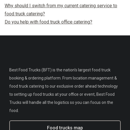
Why should I switch from my current catering service to
food truck catering?
Do you help with food truck office catering?
Best Food Trucks (BFT) is the nation's largest food truck
booking & ordering platform. From location management &
food truck catering to our exclusive order ahead technology
to setting up food trucks at your office or event, Best Food
Trucks will handle all the logistics so you can focus on the
food.
Food trucks map