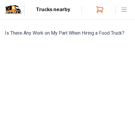
Trucks nearby
Open
Is There Any Work on My Part When Hiring a Food Truck?