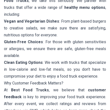
Food Trucks
, we take this seriously. We partner with
trucks that offer a wide range of
healthy menu options
,
including:
Vegan and Vegetarian Dishes
: From plant-based burgers
to creative salads, we make sure there are satisfying,
nutritious options for everyone.
Gluten-Free Choices
: For those with gluten sensitivities
or allergies, we ensure there are safe, gluten-free meals
available.
Clean Eating Options
: We work with trucks that specialize
in low-calorie and low-fat meals, so you don’t have to
compromise your diet to enjoy a food truck experience.
Why Customer Feedback Matters?
At
Best Food Trucks
, we believe that
customer
feedback
is key to improving your food truck experience.
After every event, we collect ratings and reviews from