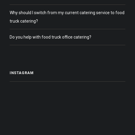
Why should I switch from my current catering service to food
truck catering?
Do you help with food truck office catering?
INSTAGRAM