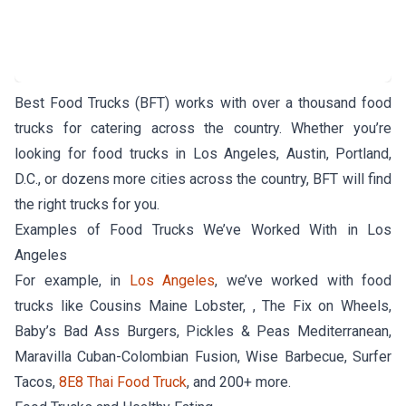
Best Food Trucks (BFT) works with over a thousand food
trucks for catering across the country. Whether you’re
looking for food trucks in Los Angeles, Austin, Portland,
D.C., or dozens more cities across the country, BFT will find
the right trucks for you.
Examples of Food Trucks We’ve Worked With in Los
Angeles
For example, in
Los Angeles
, we’ve worked with food
trucks like Cousins Maine Lobster, , The Fix on Wheels,
Baby’s Bad Ass Burgers, Pickles & Peas Mediterranean,
Maravilla Cuban-Colombian Fusion, Wise Barbecue, Surfer
Tacos,
8E8 Thai Food Truck
, and 200+ more.