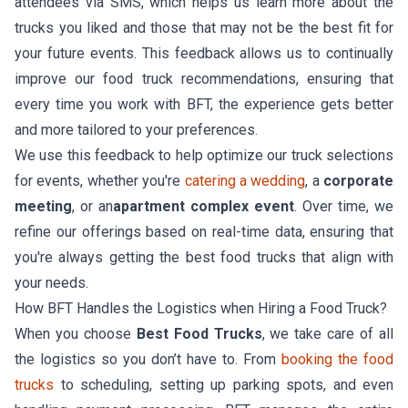
attendees via SMS, which helps us learn more about the
trucks you liked and those that may not be the best fit for
your future events. This feedback allows us to continually
improve our food truck recommendations, ensuring that
every time you work with BFT, the experience gets better
and more tailored to your preferences.
We use this feedback to help optimize our truck selections
for events, whether you're
catering a wedding
, a
corporate
meeting
, or an
apartment complex event
. Over time, we
refine our offerings based on real-time data, ensuring that
you're always getting the best food trucks that align with
your needs.
How BFT Handles the Logistics when Hiring a Food Truck?
When you choose
Best Food Trucks
, we take care of all
the logistics so you don’t have to. From
booking the food
trucks
to scheduling, setting up parking spots, and even