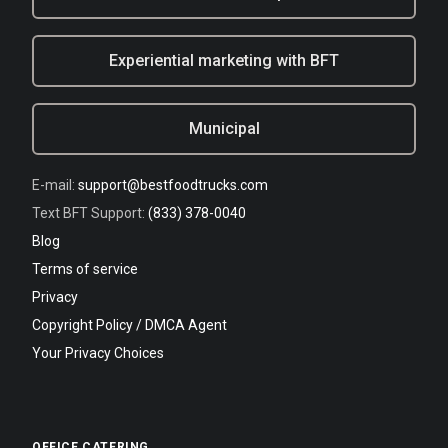
Experiential marketing with BFT
Municipal
E-mail:
support@bestfoodtrucks.com
Text BFT Support:
(833) 378-0040
Blog
Terms of service
Privacy
Copyright Policy / DMCA Agent
Your Privacy Choices
OFFICE CATERING