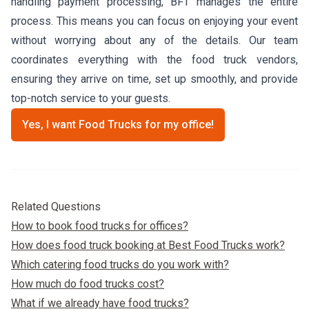
handling payment processing, BFT manages the entire
process. This means you can focus on enjoying your event
without worrying about any of the details. Our team
coordinates everything with the food truck vendors,
ensuring they arrive on time, set up smoothly, and provide
top-notch service to your guests.
Yes, I want Food Trucks for my office!
Related Questions
How to book food trucks for offices?
How does food truck booking at Best Food Trucks work?
Which catering food trucks do you work with?
How much do food trucks cost?
What if we already have food trucks?