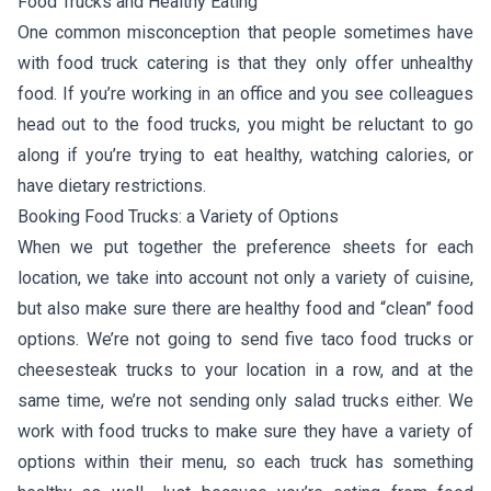
Food Trucks and Healthy Eating
One common misconception that people sometimes have
with food truck catering is that they only offer unhealthy
food. If you’re working in an office and you see colleagues
head out to the food trucks, you might be reluctant to go
along if you’re trying to eat healthy, watching calories, or
have dietary restrictions.
Booking Food Trucks: a Variety of Options
When we put together the preference sheets for each
location, we take into account not only a variety of cuisine,
but also make sure there are healthy food and “clean” food
options. We’re not going to send five taco food trucks or
cheesesteak trucks to your location in a row, and at the
same time, we’re not sending only salad trucks either. We
work with food trucks to make sure they have a variety of
options within their menu, so each truck has something