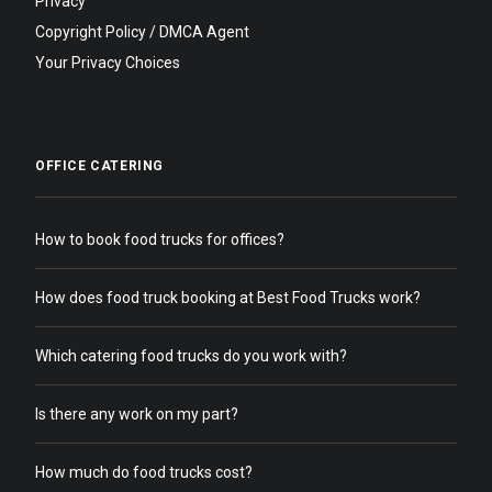
Privacy
Copyright Policy / DMCA Agent
Your Privacy Choices
OFFICE CATERING
How to book food trucks for offices?
How does food truck booking at Best Food Trucks work?
Which catering food trucks do you work with?
Is there any work on my part?
How much do food trucks cost?