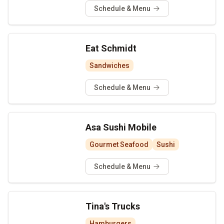
Schedule & Menu
Eat Schmidt
Sandwiches
Schedule & Menu
Asa Sushi Mobile
Gourmet Seafood
Sushi
Schedule & Menu
Tina's Trucks
Hamburgers