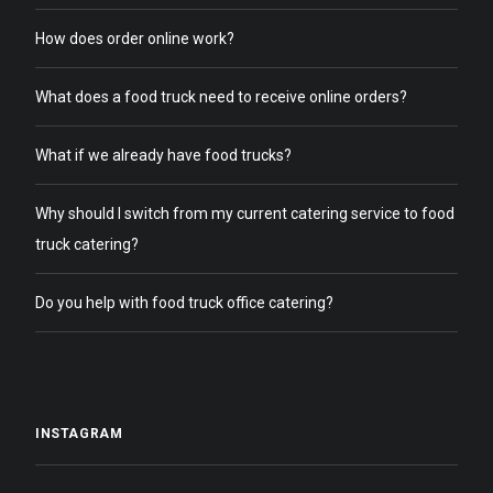
How does order online work?
What does a food truck need to receive online orders?
What if we already have food trucks?
Why should I switch from my current catering service to food
truck catering?
Do you help with food truck office catering?
INSTAGRAM