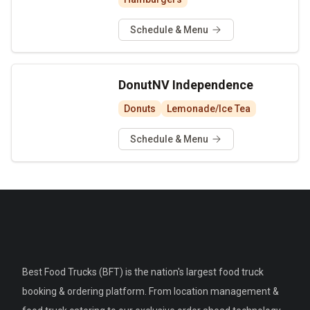
Schedule & Menu
DonutNV Independence
Donuts
Lemonade/Ice Tea
Schedule & Menu
Best Food Trucks (BFT) is the nation's largest food truck
booking & ordering platform. From location management &