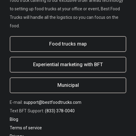
food truck catering to our exclusive order ahead technology
to setting up food trucks at your office or event, Best Food
Trucks will handle all the logistics so you can focus on the
food.
Food trucks map
Experiential marketing with BFT
Municipal
E-mail:
support@bestfoodtrucks.com
Text BFT Support:
(833) 378-0040
Blog
Terms of service