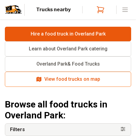
Trucks nearby
Open
Hire a food truck in
Overland Park
Learn about
Overland Park
catering
Overland Park
& Food Trucks
View food trucks on map
Browse all food trucks in
Overland Park
:
Filters