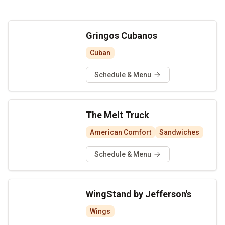
Gringos Cubanos
Cuban
Schedule & Menu
The Melt Truck
American Comfort
Sandwiches
Schedule & Menu
WingStand by Jefferson's
Wings