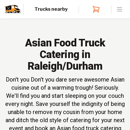
Trucks nearby
Open
Asian Food Truck
Catering in
Raleigh/Durham
Don't you Don't you dare serve awesome Asian
cuisine out of a warming trough! Seriously.
We'll find you and start sleeping on your couch
every night. Save yourself the indignity of being
unable to remove my cousin from your home
and ditch the old style of catering for your next
event and book an Asian food truck catering