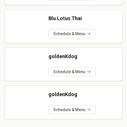
Blu Lotus Thai
Schedule & Menu
goldenKdog
Schedule & Menu
goldenKdog
Schedule & Menu