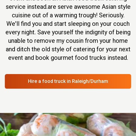
service instead.are serve awesome Asian style
cuisine out of a warming trough! Seriously.
We'll find you and start sleeping on your couch
every night. Save yourself the indignity of being
unable to remove my cousin from your home
and ditch the old style of catering for your next
event and book gourmet food trucks instead.
Hire a food truck
in Raleigh/Durham