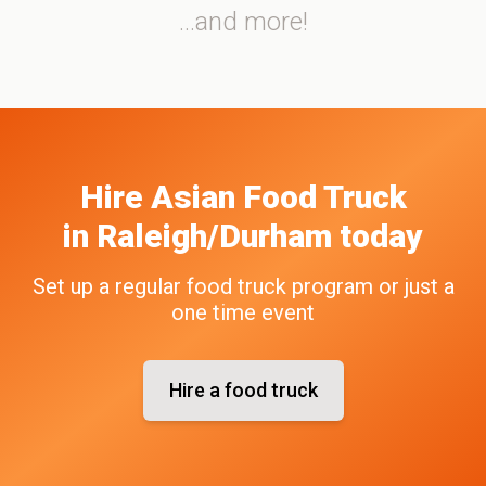
...and more!
Hire
Asian
Food Truck
in
Raleigh/Durham
today
Set up a regular food truck program or just a
one time event
Hire a food truck