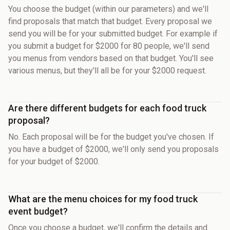
You choose the budget (within our parameters) and we'll
find proposals that match that budget. Every proposal we
send you will be for your submitted budget. For example if
you submit a budget for $2000 for 80 people, we'll send
you menus from vendors based on that budget. You'll see
various menus, but they'll all be for your $2000 request.
Are there different budgets for each food truck
proposal?
No. Each proposal will be for the budget you've chosen. If
you have a budget of $2000, we'll only send you proposals
for your budget of $2000.
What are the menu choices for my food truck
event budget?
Once you choose a budget, we'll confirm the details and