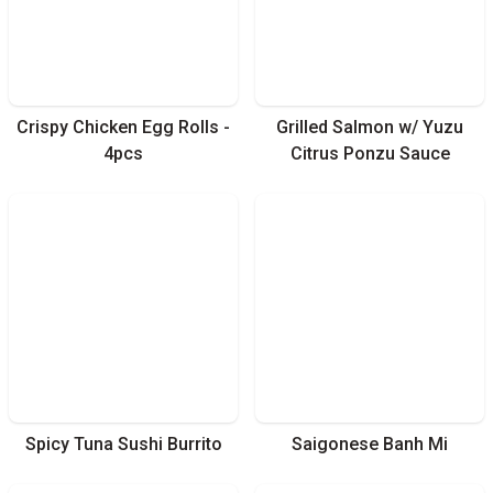
Crispy Chicken Egg Rolls -
Grilled Salmon w/ Yuzu
4pcs
Citrus Ponzu Sauce
Spicy Tuna Sushi Burrito
Saigonese Banh Mi