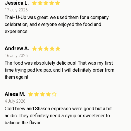
Jessica L.
17 July 2026
Thai- U-Up was great, we used them for a company
celebration, and everyone enjoyed the food and
experience.
Andrew A.
16 July 2026
The food was absolutely delicious! That was my first
time trying pad kra pao, and I will definitely order from
them again!
Alexa M.
4 July 2026
Cold brew and Shaken espresso were good but a bit
acidic. They definitely need a syrup or sweetener to
balance the flavor