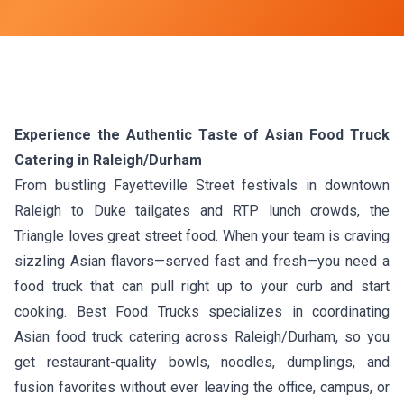
Experience the Authentic Taste of Asian Food Truck
Catering in Raleigh/Durham
From bustling Fayetteville Street festivals in downtown
Raleigh to Duke tailgates and RTP lunch crowds, the
Triangle loves great street food. When your team is craving
sizzling Asian flavors—served fast and fresh—you need a
food truck that can pull right up to your curb and start
cooking. Best Food Trucks specializes in coordinating
Asian food truck catering across Raleigh/Durham, so you
get restaurant-quality bowls, noodles, dumplings, and
fusion favorites without ever leaving the office, campus, or