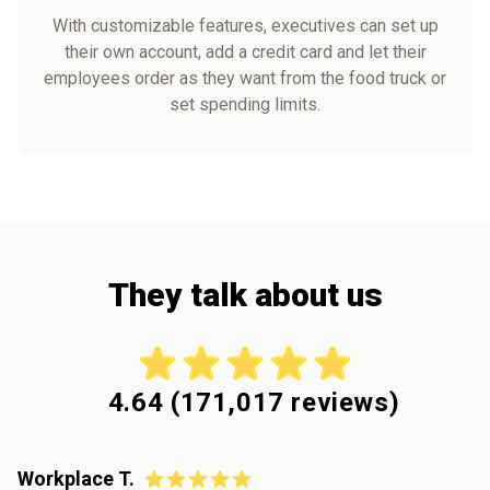
With customizable features, executives can set up
their own account, add a credit card and let their
employees order as they want from the food truck or
set spending limits.
They talk about us
4.64
(
171,017
reviews)
Workplace T.