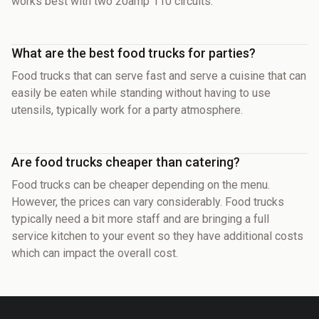
works best with two 20amp 110 circuits.
What are the best food trucks for parties?
Food trucks that can serve fast and serve a cuisine that can
easily be eaten while standing without having to use
utensils, typically work for a party atmosphere.
Are food trucks cheaper than catering?
Food trucks can be cheaper depending on the menu.
However, the prices can vary considerably. Food trucks
typically need a bit more staff and are bringing a full
service kitchen to your event so they have additional costs
which can impact the overall cost.