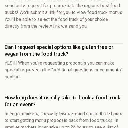
send out a request for proposals to the regions best food
trucks! We'll submit a link for you to view food truck menus.
You'll be able to select the food truck of your choice
directly from the review link we send you.
Can I request special options like gluten free or
vegan from the food truck?
YES!!! When you're requesting proposals you can make
special requests in the "additional questions or comments"
section.
How long does it usually take to book a food truck
for an event?
In larger markets, it usually takes around one to three hours
to start getting menu proposals back from food trucks. In
smaller markets it can take up to 24 hours to see a list of