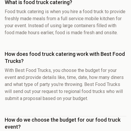
What is food truck catering?
Food truck catering is when you hire a food truck to provide
freshly made meals from a full service mobile kitchen for
your event. Instead of using large containers filled with
food made hours earlier, food is made fresh and onsite.
How does food truck catering work with Best Food
Trucks?
With Best Food Trucks, you choose the budget for your
event and provide details like, time, date, how many diners
and what type of party you're throwing. Best Food Trucks
will send out your request to regional food trucks who will
submit a proposal based on your budget.
How do we choose the budget for our food truck
event?