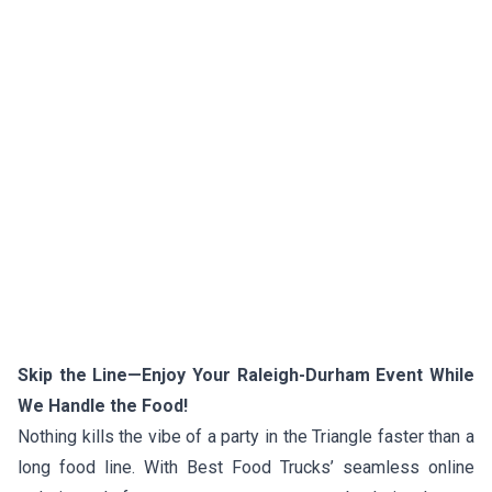
Skip the Line—Enjoy Your Raleigh-Durham Event While
We Handle the Food!
Nothing kills the vibe of a party in the Triangle faster than a
long food line. With Best Food Trucks’ seamless online