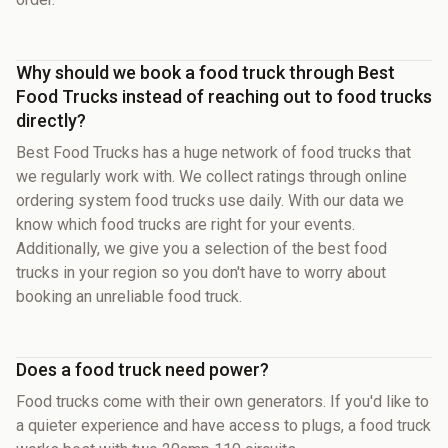
Why should we book a food truck through Best
Food Trucks instead of reaching out to food trucks
directly?
Best Food Trucks has a huge network of food trucks that
we regularly work with. We collect ratings through online
ordering system food trucks use daily. With our data we
know which food trucks are right for your events.
Additionally, we give you a selection of the best food
trucks in your region so you don't have to worry about
booking an unreliable food truck.
Does a food truck need power?
Food trucks come with their own generators. If you'd like to
a quieter experience and have access to plugs, a food truck