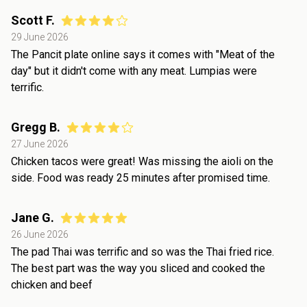
Scott F.
29 June 2026
The Pancit plate online says it comes with "Meat of the
day" but it didn't come with any meat. Lumpias were
terrific.
Gregg B.
27 June 2026
Chicken tacos were great! Was missing the aioli on the
side. Food was ready 25 minutes after promised time.
Jane G.
26 June 2026
The pad Thai was terrific and so was the Thai fried rice.
The best part was the way you sliced and cooked the
chicken and beef