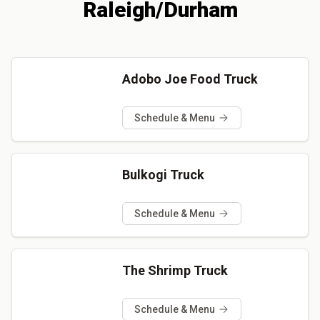
Raleigh/Durham
Adobo Joe Food Truck
Schedule & Menu
Bulkogi Truck
Schedule & Menu
The Shrimp Truck
Schedule & Menu