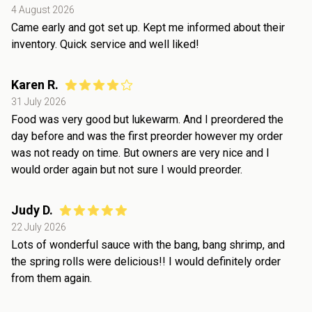
4 August 2026
Came early and got set up. Kept me informed about their
inventory. Quick service and well liked!
Karen R.
31 July 2026
Food was very good but lukewarm. And I preordered the
day before and was the first preorder however my order
was not ready on time. But owners are very nice and I
would order again but not sure I would preorder.
Judy D.
22 July 2026
Lots of wonderful sauce with the bang, bang shrimp, and
the spring rolls were delicious!! I would definitely order
from them again.