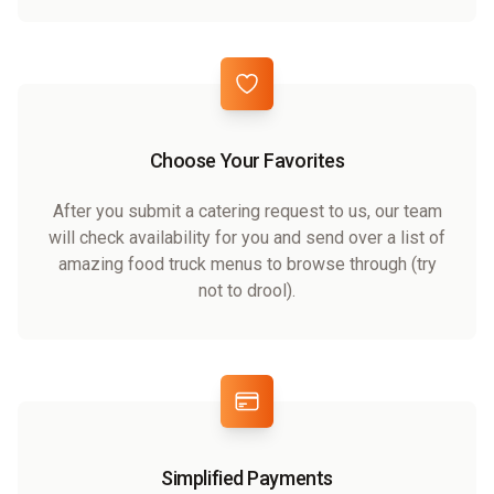
Choose Your Favorites
After you submit a catering request to us, our team
will check availability for you and send over a list of
amazing food truck menus to browse through (try
not to drool).
Simplified Payments