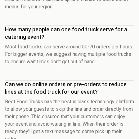
menus for your region.
How many people can one food truck serve for a
catering event?
Most food trucks can serve around 50-70 orders per hours.
For bigger events, we suggest having multiple food trucks
to ensure wait times don't get out of hand.
Can we do online orders or pre-orders to reduce
lines at the food truck for our event?
Best Food Trucks has the best in class technology platform
to allow your guests to skip the line and order directly from
their phone. This ensures that your customers can enjoy
your event and avoid waiting in line. When their order is
ready, they'll get a text message to come pick up their
order.