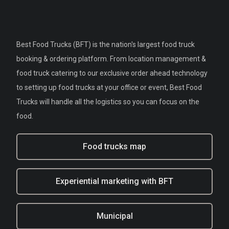
Best Food Trucks (BFT) is the nation's largest food truck
booking & ordering platform. From location management &
food truck catering to our exclusive order ahead technology
to setting up food trucks at your office or event, Best Food
Trucks will handle all the logistics so you can focus on the
food.
Food trucks map
Experiential marketing with BFT
Municipal