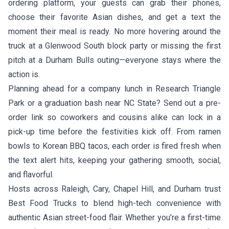
ordering platform, your guests can grab their phones,
choose their favorite Asian dishes, and get a text the
moment their meal is ready. No more hovering around the
truck at a Glenwood South block party or missing the first
pitch at a Durham Bulls outing—everyone stays where the
action is.
Planning ahead for a company lunch in Research Triangle
Park or a graduation bash near NC State? Send out a pre-
order link so coworkers and cousins alike can lock in a
pick-up time before the festivities kick off. From ramen
bowls to Korean BBQ tacos, each order is fired fresh when
the text alert hits, keeping your gathering smooth, social,
and flavorful.
Hosts across Raleigh, Cary, Chapel Hill, and Durham trust
Best Food Trucks to blend high-tech convenience with
authentic Asian street-food flair. Whether you’re a first-time