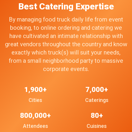
Best Catering Expertise
By managing food truck daily life from event
booking, to online ordering and catering we
have cultivated an intimate relationship with
great vendors throughout the country and know
exactly which truck(s) will suit your needs,
from a small neighborhood party to massive
corporate events.
1,900+
7,000+
Cities
Caterings
800,000+
80+
Attendees
Cuisines