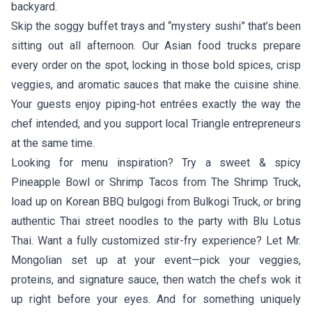
backyard.
Skip the soggy buffet trays and “mystery sushi” that’s been
sitting out all afternoon. Our Asian food trucks prepare
every order on the spot, locking in those bold spices, crisp
veggies, and aromatic sauces that make the cuisine shine.
Your guests enjoy piping-hot entrées exactly the way the
chef intended, and you support local Triangle entrepreneurs
at the same time.
Looking for menu inspiration? Try a sweet & spicy
Pineapple Bowl or Shrimp Tacos from
The Shrimp Truck
,
load up on Korean BBQ bulgogi from
Bulkogi Truck
, or bring
authentic Thai street noodles to the party with
Blu Lotus
Thai
. Want a fully customized stir-fry experience? Let
Mr.
Mongolian
set up at your event—pick your veggies,
proteins, and signature sauce, then watch the chefs wok it
up right before your eyes. And for something uniquely