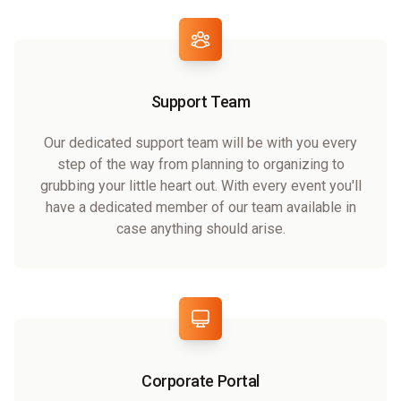
Support Team
Our dedicated support team will be with you every
step of the way from planning to organizing to
grubbing your little heart out. With every event you'll
have a dedicated member of our team available in
case anything should arise.
Corporate Portal