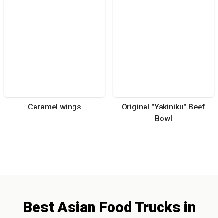
Caramel wings
Original "Yakiniku" Beef
Bowl
Best
Asian
Food Trucks
in