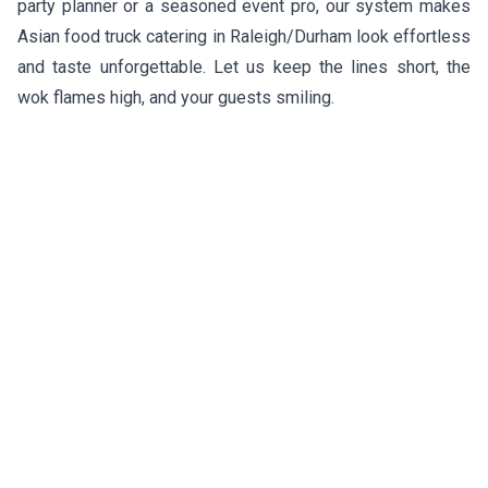
party planner or a seasoned event pro, our system makes
Asian food truck catering in Raleigh/Durham look effortless
and taste unforgettable. Let us keep the lines short, the
wok flames high, and your guests smiling.