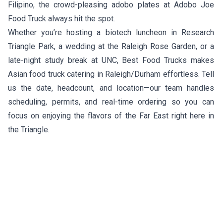
Filipino, the crowd-pleasing adobo plates at
Adobo Joe
Food Truck
always hit the spot.
Whether you’re hosting a biotech luncheon in Research
Triangle Park, a wedding at the Raleigh Rose Garden, or a
late-night study break at UNC, Best Food Trucks makes
Asian food truck catering in Raleigh/Durham effortless. Tell
us the date, headcount, and location—our team handles
scheduling, permits, and real-time ordering so you can
focus on enjoying the flavors of the Far East right here in
the Triangle.