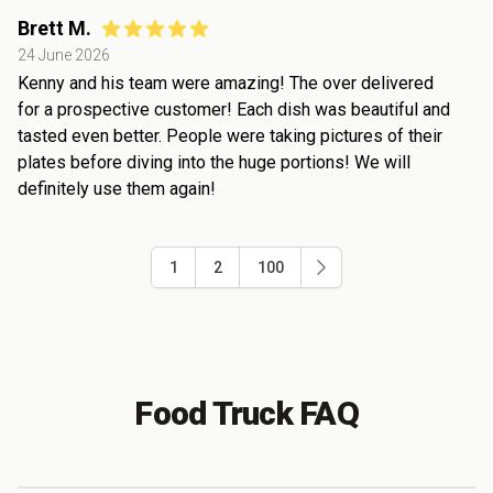
Brett M.
24 June 2026
Kenny and his team were amazing! The over delivered
for a prospective customer! Each dish was beautiful and
tasted even better. People were taking pictures of their
plates before diving into the huge portions! We will
definitely use them again!
1
2
100
Food Truck FAQ