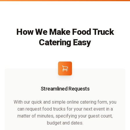
How We Make Food Truck
Catering Easy
Streamlined Requests
With our quick and simple online catering form, you
can request food trucks for your next event in a
matter of minutes, specifying your guest count,
budget and dates.