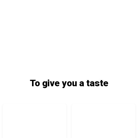
To give you a taste