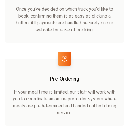
Once you've decided on which truck you'd like to
book, confirming them is as easy as clicking a
button. All payments are handled securely on our
website for ease of booking.
Pre-Ordering
If your meal time is limited, our staff will work with
you to coordinate an online pre-order system where
meals are predetermined and handed out hot during
service.