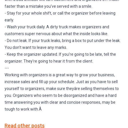
faster than a mistake you've served with a smile.
- Stay for your whole shift, or call the organizer before leaving
early.
- Wash your truck daily. A dirty truck makes organizers and
customers super nervous about what the inside looks like.
- Do not leak. If your truck leaks, bring a box to put under the leak.
You don't want to leave any marks.
- Keep the organizer updated. If you're going to be late, tell the
organizer. They're going to hear it from the client.
---
Working with organizers is a great way to grow your business,
increase sales and fill up your schedule. Just as you have to sell
yourself to organizers, make sure theyâre selling themselves to
you. Organizers who seem to be disorganized and have a hard
time answering you with clear and concise responses, may be
tough to work with.Â
Read other posts