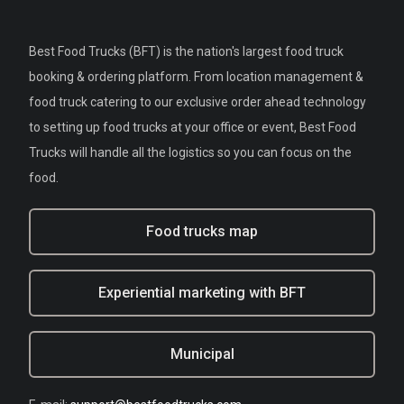
Best Food Trucks (BFT) is the nation's largest food truck
booking & ordering platform. From location management &
food truck catering to our exclusive order ahead technology
to setting up food trucks at your office or event, Best Food
Trucks will handle all the logistics so you can focus on the
food.
Food trucks map
Experiential marketing with BFT
Municipal