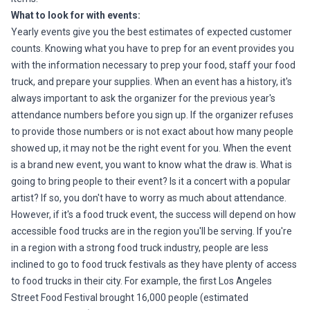
What to look for with events:
Yearly events give you the best estimates of expected customer
counts. Knowing what you have to prep for an event provides you
with the information necessary to prep your food, staff your food
truck, and prepare your supplies. When an event has a history, it's
always important to ask the organizer for the previous year's
attendance numbers before you sign up. If the organizer refuses
to provide those numbers or is not exact about how many people
showed up, it may not be the right event for you. When the event
is a brand new event, you want to know what the draw is. What is
going to bring people to their event? Is it a concert with a popular
artist? If so, you don't have to worry as much about attendance.
However, if it's a food truck event, the success will depend on how
accessible food trucks are in the region you'll be serving. If you're
in a region with a strong food truck industry, people are less
inclined to go to food truck festivals as they have plenty of access
to food trucks in their city. For example, the first Los Angeles
Street Food Festival brought 16,000 people (estimated