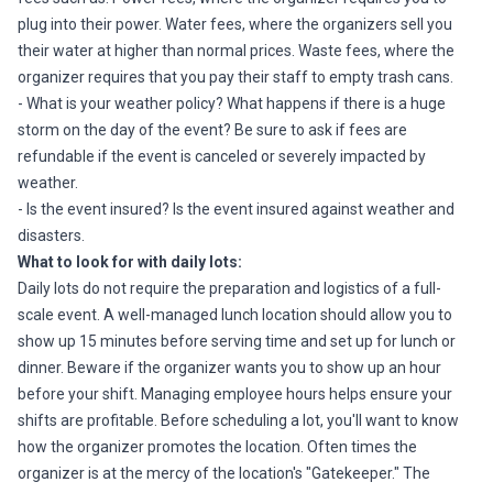
plug into their power. Water fees, where the organizers sell you
their water at higher than normal prices. Waste fees, where the
organizer requires that you pay their staff to empty trash cans.
- What is your weather policy? What happens if there is a huge
storm on the day of the event? Be sure to ask if fees are
refundable if the event is canceled or severely impacted by
weather.
- Is the event insured? Is the event insured against weather and
disasters.
What to look for with daily lots:
Daily lots do not require the preparation and logistics of a full-
scale event. A well-managed lunch location should allow you to
show up 15 minutes before serving time and set up for lunch or
dinner. Beware if the organizer wants you to show up an hour
before your shift. Managing employee hours helps ensure your
shifts are profitable. Before scheduling a lot, you'll want to know
how the organizer promotes the location. Often times the
organizer is at the mercy of the location's "Gatekeeper." The