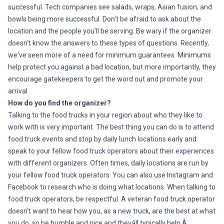
successful. Tech companies see salads, wraps, Asian fusion, and
bowls being more successful. Don't be afraid to ask about the
location and the people you'll be serving. Be wary if the organizer
doesn't know the answers to these types of questions. Recently,
we've seen more of a need for minimum guarantees. Minimums
help protect you against a bad location, but more importantly, they
encourage gatekeepers to get the word out and promote your
arrival.
How do you find the organizer?
Talking to the food trucks in your region about who they like to
work with is very important. The best thing you can do is to attend
food truck events and stop by daily lunch locations early and
speak to your fellow food truck operators about their experiences
with different organizers. Often times, daily locations are run by
your fellow food truck operators. You can also use Instagram and
Facebook to research who is doing what locations. When talking to
food truck operators, be respectful. A veteran food truck operator
doesn't want to hear how you, as a new truck, are the best at what
you do, so be humble and nice and theyâll typically help.Â