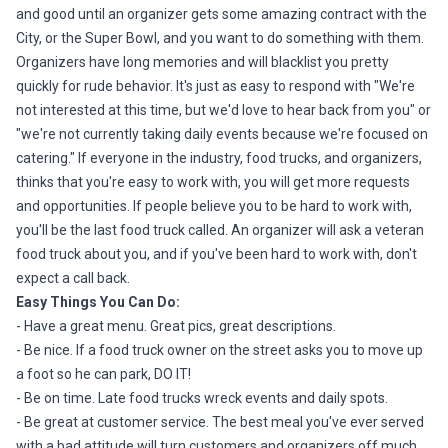
and good until an organizer gets some amazing contract with the
City, or the Super Bowl, and you want to do something with them.
Organizers have long memories and will blacklist you pretty
quickly for rude behavior. It's just as easy to respond with "We're
not interested at this time, but we'd love to hear back from you" or
"we're not currently taking daily events because we're focused on
catering." If everyone in the industry, food trucks, and organizers,
thinks that you're easy to work with, you will get more requests
and opportunities. If people believe you to be hard to work with,
you'll be the last food truck called. An organizer will ask a veteran
food truck about you, and if you've been hard to work with, don't
expect a call back.
Easy Things You Can Do:
- Have a great menu. Great pics, great descriptions.
- Be nice. If a food truck owner on the street asks you to move up
a foot so he can park, DO IT!
- Be on time. Late food trucks wreck events and daily spots.
- Be great at customer service. The best meal you've ever served
with a bad attitude will turn customers and organizers off much