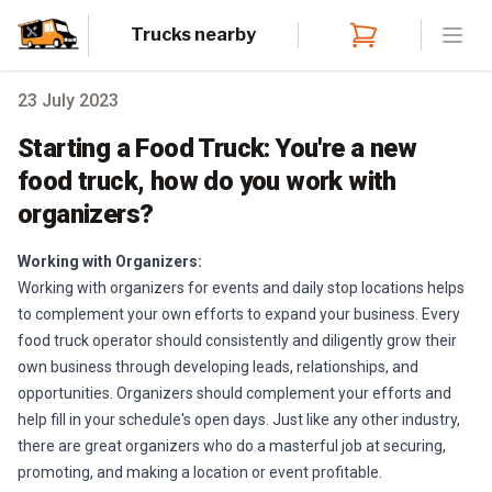
Trucks nearby
Open
23 July 2023
Starting a Food Truck: You're a new
food truck, how do you work with
organizers?
Working with Organizers:
Working with organizers for events and daily stop locations helps
to complement your own efforts to expand your business. Every
food truck operator should consistently and diligently grow their
own business through developing leads, relationships, and
opportunities. Organizers should complement your efforts and
help fill in your schedule's open days. Just like any other industry,
there are great organizers who do a masterful job at securing,
promoting, and making a location or event profitable.