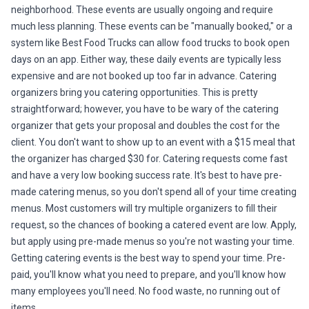
neighborhood. These events are usually ongoing and require
much less planning. These events can be "manually booked," or a
system like Best Food Trucks can allow food trucks to book open
days on an app. Either way, these daily events are typically less
expensive and are not booked up too far in advance. Catering
organizers bring you catering opportunities. This is pretty
straightforward; however, you have to be wary of the catering
organizer that gets your proposal and doubles the cost for the
client. You don't want to show up to an event with a $15 meal that
the organizer has charged $30 for. Catering requests come fast
and have a very low booking success rate. It's best to have pre-
made catering menus, so you don't spend all of your time creating
menus. Most customers will try multiple organizers to fill their
request, so the chances of booking a catered event are low. Apply,
but apply using pre-made menus so you're not wasting your time.
Getting catering events is the best way to spend your time. Pre-
paid, you'll know what you need to prepare, and you'll know how
many employees you'll need. No food waste, no running out of
items.