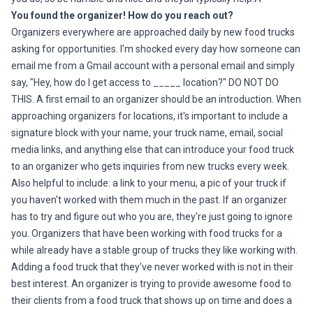
You found the organizer! How do you reach out?
Organizers everywhere are approached daily by new food trucks
asking for opportunities. I'm shocked every day how someone can
email me from a Gmail account with a personal email and simply
say, "Hey, how do I get access to _____ location?" DO NOT DO
THIS. A first email to an organizer should be an introduction. When
approaching organizers for locations, it's important to include a
signature block with your name, your truck name, email, social
media links, and anything else that can introduce your food truck
to an organizer who gets inquiries from new trucks every week.
Also helpful to include: a link to your menu, a pic of your truck if
you haven't worked with them much in the past. If an organizer
has to try and figure out who you are, they're just going to ignore
you. Organizers that have been working with food trucks for a
while already have a stable group of trucks they like working with.
Adding a food truck that they've never worked with is not in their
best interest. An organizer is trying to provide awesome food to
their clients from a food truck that shows up on time and does a