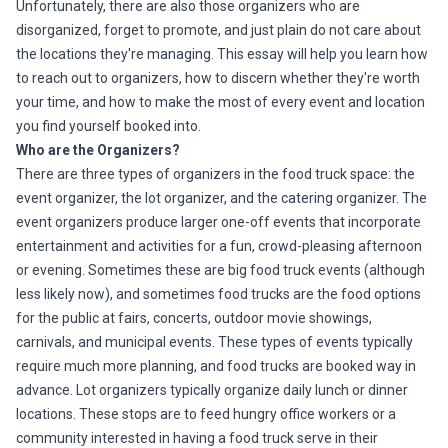
Unfortunately, there are also those organizers who are
disorganized, forget to promote, and just plain do not care about
the locations they're managing. This essay will help you learn how
to reach out to organizers, how to discern whether they're worth
your time, and how to make the most of every event and location
you find yourself booked into.
Who are the Organizers?
There are three types of organizers in the food truck space: the
event organizer, the lot organizer, and the catering organizer. The
event organizers produce larger one-off events that incorporate
entertainment and activities for a fun, crowd-pleasing afternoon
or evening. Sometimes these are big food truck events (although
less likely now), and sometimes food trucks are the food options
for the public at fairs, concerts, outdoor movie showings,
carnivals, and municipal events. These types of events typically
require much more planning, and food trucks are booked way in
advance. Lot organizers typically organize daily lunch or dinner
locations. These stops are to feed hungry office workers or a
community interested in having a food truck serve in their