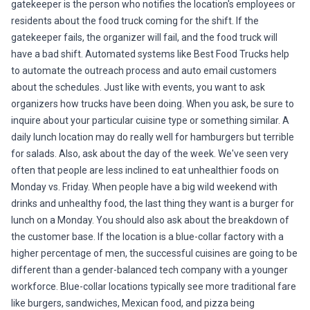
gatekeeper is the person who notifies the location's employees or
residents about the food truck coming for the shift. If the
gatekeeper fails, the organizer will fail, and the food truck will
have a bad shift. Automated systems like Best Food Trucks help
to automate the outreach process and auto email customers
about the schedules. Just like with events, you want to ask
organizers how trucks have been doing. When you ask, be sure to
inquire about your particular cuisine type or something similar. A
daily lunch location may do really well for hamburgers but terrible
for salads. Also, ask about the day of the week. We've seen very
often that people are less inclined to eat unhealthier foods on
Monday vs. Friday. When people have a big wild weekend with
drinks and unhealthy food, the last thing they want is a burger for
lunch on a Monday. You should also ask about the breakdown of
the customer base. If the location is a blue-collar factory with a
higher percentage of men, the successful cuisines are going to be
different than a gender-balanced tech company with a younger
workforce. Blue-collar locations typically see more traditional fare
like burgers, sandwiches, Mexican food, and pizza being