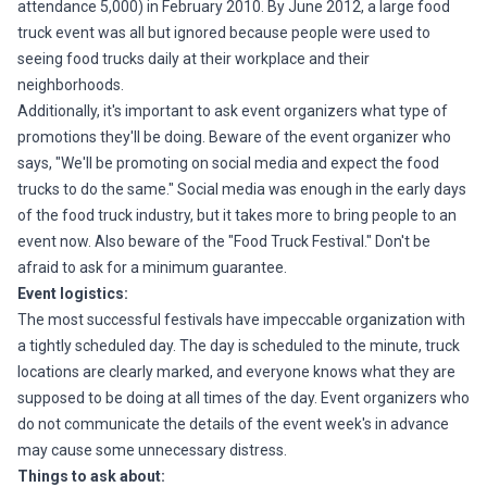
attendance 5,000) in February 2010. By June 2012, a large food
truck event was all but ignored because people were used to
seeing food trucks daily at their workplace and their
neighborhoods.
Additionally, it's important to ask event organizers what type of
promotions they'll be doing. Beware of the event organizer who
says, "We'll be promoting on social media and expect the food
trucks to do the same." Social media was enough in the early days
of the food truck industry, but it takes more to bring people to an
event now. Also beware of the "Food Truck Festival." Don't be
afraid to ask for a minimum guarantee.
Event logistics:
The most successful festivals have impeccable organization with
a tightly scheduled day. The day is scheduled to the minute, truck
locations are clearly marked, and everyone knows what they are
supposed to be doing at all times of the day. Event organizers who
do not communicate the details of the event week's in advance
may cause some unnecessary distress.
Things to ask about: