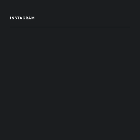
INSTAGRAM