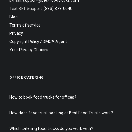
E-mail:
support@bestfoodtrucks.com
Text BFT Support:
(833) 378-0040
Blog
Terms of service
Privacy
Copyright Policy / DMCA Agent
Your Privacy Choices
OFFICE CATERING
How to book food trucks for offices?
How does food truck booking at Best Food Trucks work?
Which catering food trucks do you work with?