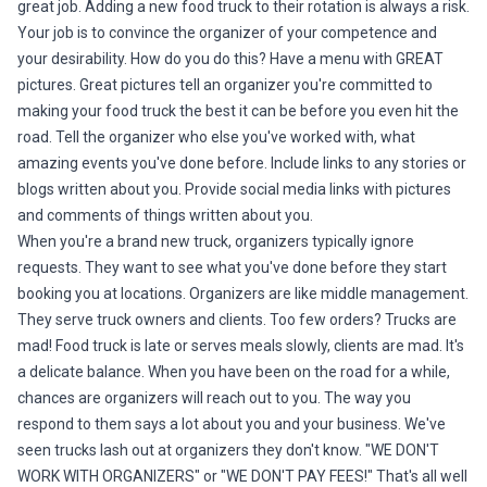
great job. Adding a new food truck to their rotation is always a risk.
Your job is to convince the organizer of your competence and
your desirability. How do you do this? Have a menu with GREAT
pictures. Great pictures tell an organizer you're committed to
making your food truck the best it can be before you even hit the
road. Tell the organizer who else you've worked with, what
amazing events you've done before. Include links to any stories or
blogs written about you. Provide social media links with pictures
and comments of things written about you.
When you're a brand new truck, organizers typically ignore
requests. They want to see what you've done before they start
booking you at locations. Organizers are like middle management.
They serve truck owners and clients. Too few orders? Trucks are
mad! Food truck is late or serves meals slowly, clients are mad. It's
a delicate balance. When you have been on the road for a while,
chances are organizers will reach out to you. The way you
respond to them says a lot about you and your business. We've
seen trucks lash out at organizers they don't know. "WE DON'T
WORK WITH ORGANIZERS" or "WE DON'T PAY FEES!" That's all well