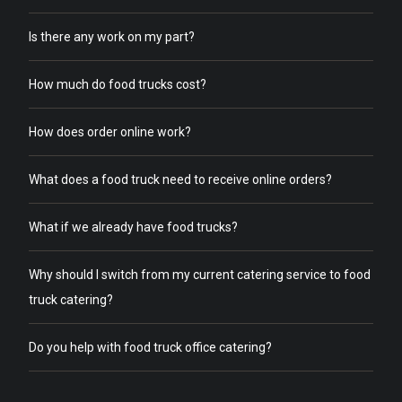
Is there any work on my part?
How much do food trucks cost?
How does order online work?
What does a food truck need to receive online orders?
What if we already have food trucks?
Why should I switch from my current catering service to food
truck catering?
Do you help with food truck office catering?