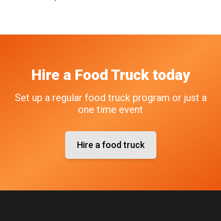
Hire a Food Truck today
Set up a regular food truck program or just a
one time event
Hire a food truck