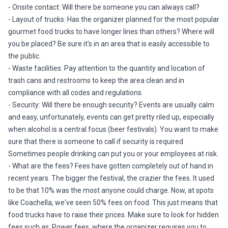
- Onsite contact: Will there be someone you can always call?
- Layout of trucks: Has the organizer planned for the most popular
gourmet food trucks to have longer lines than others? Where will
you be placed? Be sure it's in an area that is easily accessible to
the public.
- Waste facilities: Pay attention to the quantity and location of
trash cans and restrooms to keep the area clean and in
compliance with all codes and regulations.
- Security: Will there be enough security? Events are usually calm
and easy, unfortunately, events can get pretty riled up, especially
when alcohol is a central focus (beer festivals). You want to make
sure that there is someone to call if security is required.
Sometimes people drinking can put you or your employees at risk.
- What are the fees? Fees have gotten completely out of hand in
recent years. The bigger the festival, the crazier the fees. It used
to be that 10% was the most anyone could charge. Now, at spots
like Coachella, we've seen 50% fees on food. This just means that
food trucks have to raise their prices. Make sure to look for hidden
fees such as: Power fees, where the organizer requires you to